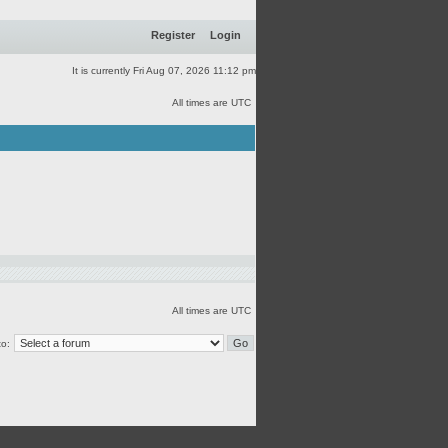
Register
Login
It is currently Fri Aug 07, 2026 11:12 pm
All times are UTC
All times are UTC
o: