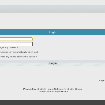
Login
forgot my password
Log me on automatically each visit
Hide my online status this session
Jump t
Powered by
phpBB
® Forum Software © phpBB Group
Theme created
StylerBB.net