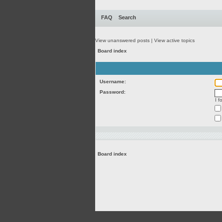
FAQ
Search
View unanswered posts
|
View active topics
Board index
Username:
Password:
I 
Board index