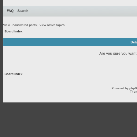
FAQ
Search
View unanswered posts
|
View active topics
Board index
Dele
Are you sure you want t
Board index
Powered by
php
Them