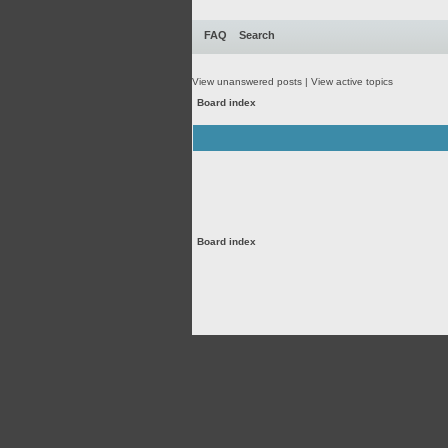
FAQ
Search
View unanswered posts
|
View active topics
Board index
Board index