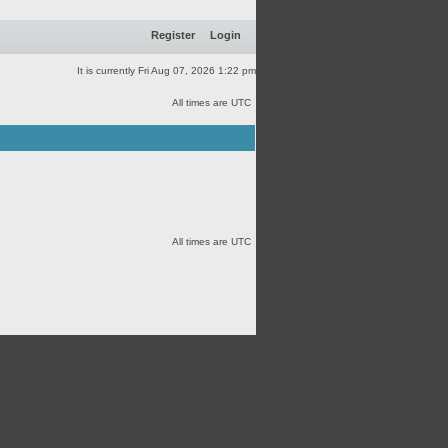
Register
Login
It is currently Fri Aug 07, 2026 1:22 pm
All times are UTC
All times are UTC