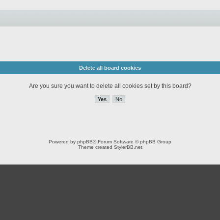
Delete all board cookies
Are you sure you want to delete all cookies set by this board?
Powered by
phpBB
® Forum Software © phpBB Group
Theme created
StylerBB.net