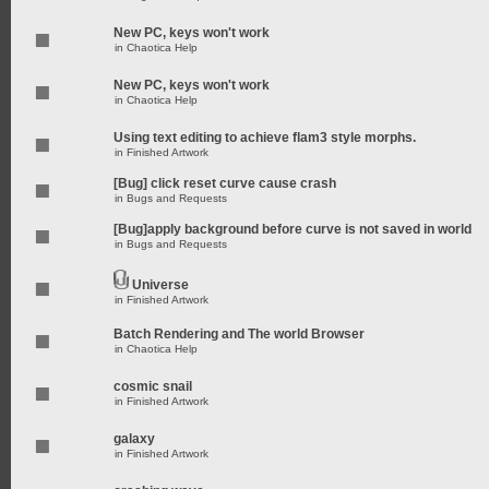
New PC, keys won't work
in
Chaotica Help
New PC, keys won't work
in
Chaotica Help
Using text editing to achieve flam3 style morphs.
in
Finished Artwork
[Bug] click reset curve cause crash
in
Bugs and Requests
[Bug]apply background before curve is not saved in world
in
Bugs and Requests
Universe
in
Finished Artwork
Batch Rendering and The world Browser
in
Chaotica Help
cosmic snail
in
Finished Artwork
galaxy
in
Finished Artwork