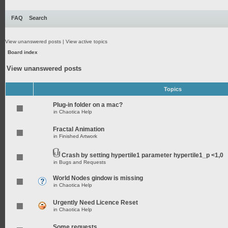
FAQ
Search
View unanswered posts
|
View active topics
Board index
View unanswered posts
Topics
Plug-in folder on a mac?
in
Chaotica Help
Fractal Animation
in
Finished Artwork
Crash by setting hypertile1 parameter hypertile1_p <1,0
in
Bugs and Requests
World Nodes gindow is missing
in
Chaotica Help
Urgently Need Licence Reset
in
Chaotica Help
Some requests