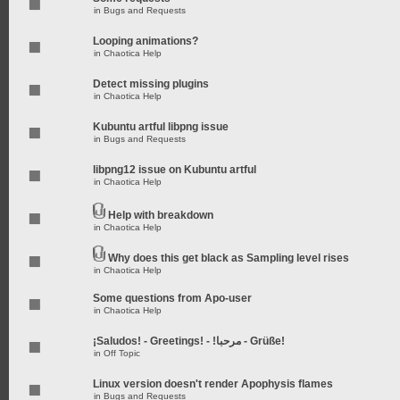
in
Bugs and Requests
Looping animations?
in
Chaotica Help
Detect missing plugins
in
Chaotica Help
Kubuntu artful libpng issue
in
Bugs and Requests
libpng12 issue on Kubuntu artful
in
Chaotica Help
Help with breakdown
in
Chaotica Help
Why does this get black as Sampling level rises
in
Chaotica Help
Some questions from Apo-user
in
Chaotica Help
¡Saludos! - Greetings! - !مرحبا - Grüße!
in
Off Topic
Linux version doesn't render Apophysis flames
in
Bugs and Requests