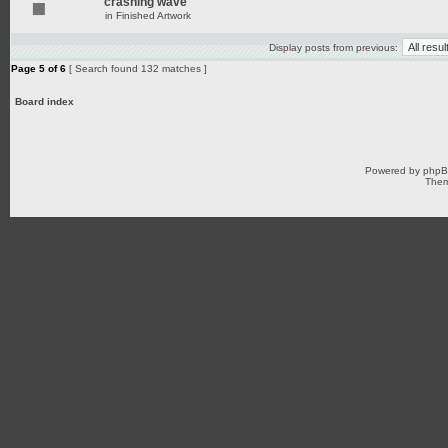
crashing wave
in
Finished Artwork
Display posts from previous:
Page
5
of
6
[ Search found 132 matches ]
Board index
Powered by
php
Them