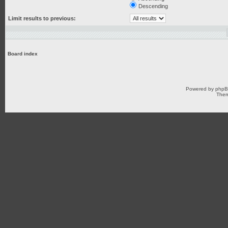
Descending
Limit results to previous:
Board index
Powered by
php
Them