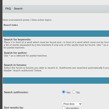
FAQ
Search
View unanswered posts
|
View active topics
Board index
Search for keywords:
Place
+
in front of a word which must be found and
-
in front of a word which must not be fou
a list of words separated by
|
into brackets if only one of the words must be found. Use * as a
for partial matches.
Search for author:
Use * as a wildcard for partial matches.
Search in forums:
Select the forum or forums you wish to search in. Subforums are searched automatically if yo
disable “search subforums“ below.
Search subforums:
Yes
No
Sort results by:
Ascending