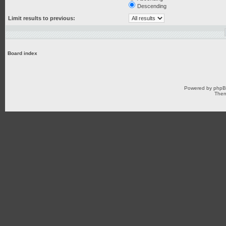
Descending
Limit results to previous:
Board index
Powered by
php
Them