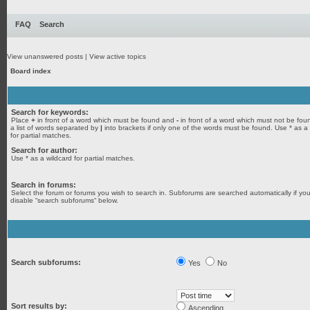
FAQ
Search
View unanswered posts
|
View active topics
Board index
Search for keywords:
Place
+
in front of a word which must be found and
-
in front of a word which must not be fou
a list of words separated by
|
into brackets if only one of the words must be found. Use * as a
for partial matches.
Search for author:
Use * as a wildcard for partial matches.
Search in forums:
Select the forum or forums you wish to search in. Subforums are searched automatically if yo
disable “search subforums“ below.
Search subforums:
Yes
No
Sort results by:
Ascending