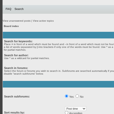
FAQ
Search
View unanswered posts
|
View active topics
Board index
Search for keywords:
Place
+
in front of a word which must be found and
-
in front of a word which must not be fou
a list of words separated by
|
into brackets if only one of the words must be found. Use * as a
for partial matches.
Search for author:
Use * as a wildcard for partial matches.
Search in forums:
Select the forum or forums you wish to search in. Subforums are searched automatically if yo
disable “search subforums“ below.
Search subforums:
Yes
No
Sort results by:
Ascending