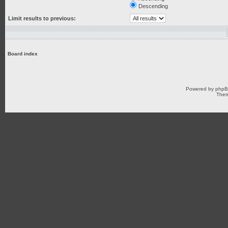
Descending
Limit results to previous:
Board index
Powered by
php
Them