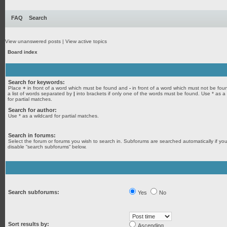
FAQ
Search
View unanswered posts
|
View active topics
Board index
Search for keywords:
Place
+
in front of a word which must be found and
-
in front of a word which must not be fou
a list of words separated by
|
into brackets if only one of the words must be found. Use * as a
for partial matches.
Search for author:
Use * as a wildcard for partial matches.
Search in forums:
Select the forum or forums you wish to search in. Subforums are searched automatically if yo
disable “search subforums“ below.
Search subforums:
Yes
No
Sort results by:
Ascending