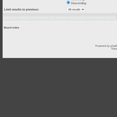
Descending
Limit results to previous:
Board index
Powered by
php
Them