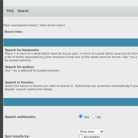
FAQ
Search
View unanswered posts
|
View active topics
Board index
Search for keywords:
Place
+
in front of a word which must be found and
-
in front of a word which must not be fou
a list of words separated by
|
into brackets if only one of the words must be found. Use * as a
for partial matches.
Search for author:
Use * as a wildcard for partial matches.
Search in forums:
Select the forum or forums you wish to search in. Subforums are searched automatically if yo
disable “search subforums“ below.
Search subforums:
Yes
No
Sort results by:
Ascending