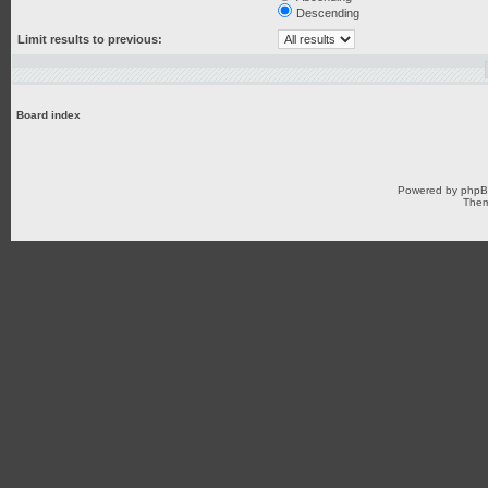
Descending
Limit results to previous:
Board index
Powered by
php
Them