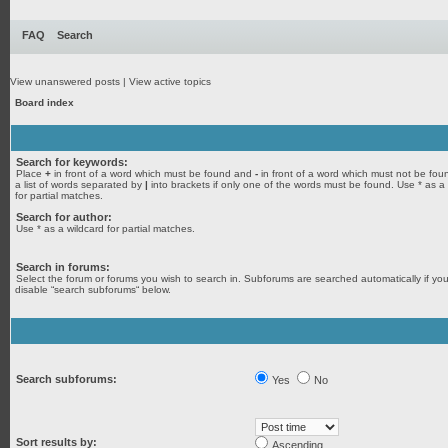
FAQ
Search
View unanswered posts
|
View active topics
Board index
Search for keywords:
Place
+
in front of a word which must be found and
-
in front of a word which must not be fou
a list of words separated by
|
into brackets if only one of the words must be found. Use * as a
for partial matches.
Search for author:
Use * as a wildcard for partial matches.
Search in forums:
Select the forum or forums you wish to search in. Subforums are searched automatically if yo
disable “search subforums“ below.
Search subforums:
Yes
No
Sort results by:
Ascending