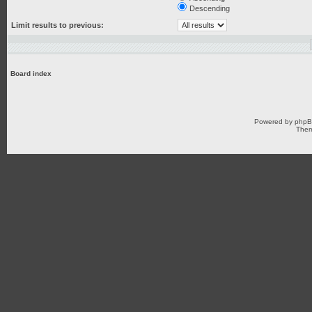
Descending
Limit results to previous:
Board index
Powered by
php
Them