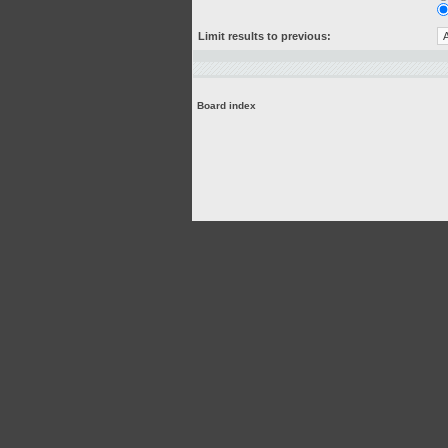
Limit results to previous:
Board index