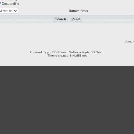
Descending
Return first:
Jump t
Powered by
phpBB
® Forum Software © phpBB Group
Theme created
StylerBB.net