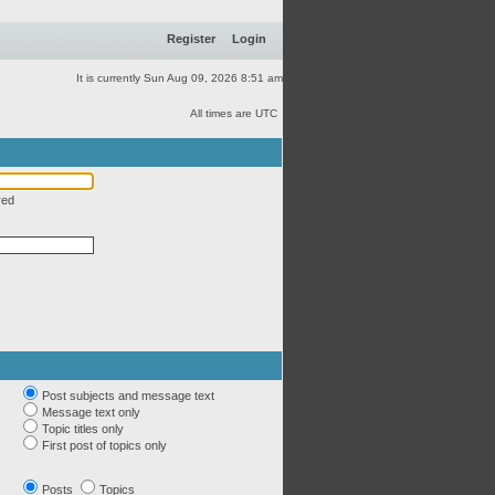
Register
Login
It is currently Sun Aug 09, 2026 8:51 am
All times are UTC
red
Post subjects and message text
Message text only
Topic titles only
First post of topics only
Posts
Topics