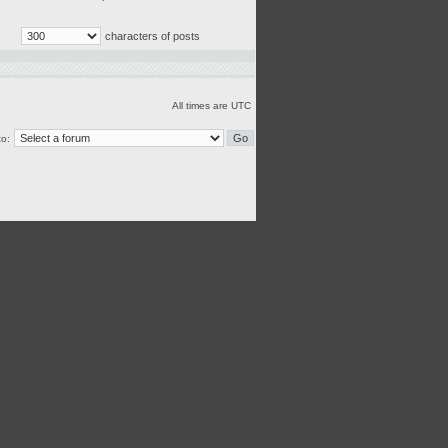
characters of posts
All times are UTC
o: