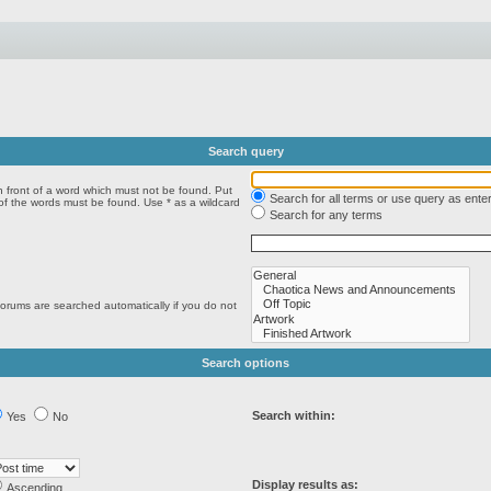
Search query
n front of a word which must not be found. Put
Search for all terms or use query as ente
 of the words must be found. Use * as a wildcard
Search for any terms
forums are searched automatically if you do not
Search options
Search within:
Yes
No
Display results as:
Ascending