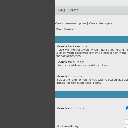
FAQ
Search
View unanswered posts
|
View active topics
Board index
Search for keywords:
Place
+
in front of a word which must be found and
-
i
a list of words separated by
|
into brackets if only one
for partial matches.
Search for author:
Use * as a wildcard for partial matches.
Search in forums:
Select the forum or forums you wish to search in. Sub
disable “search subforums“ below.
Search subforums:
Sort results by: