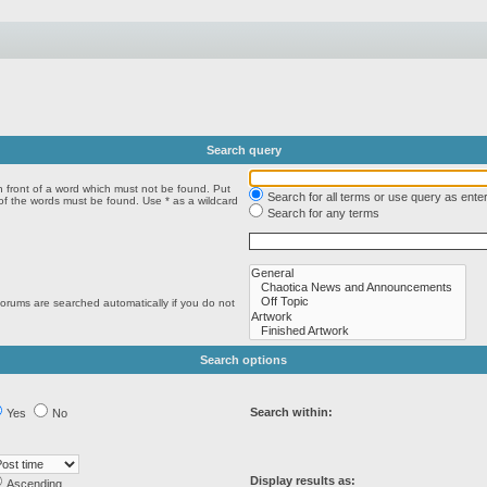
Search query
n front of a word which must not be found. Put
Search for all terms or use query as ente
 of the words must be found. Use * as a wildcard
Search for any terms
forums are searched automatically if you do not
Search options
Search within:
Yes
No
Display results as:
Ascending