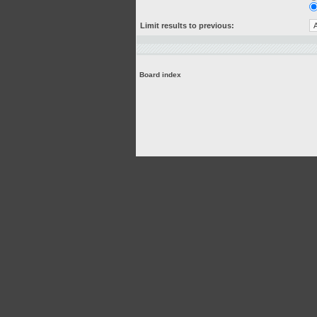
Limit results to previous:
Board index