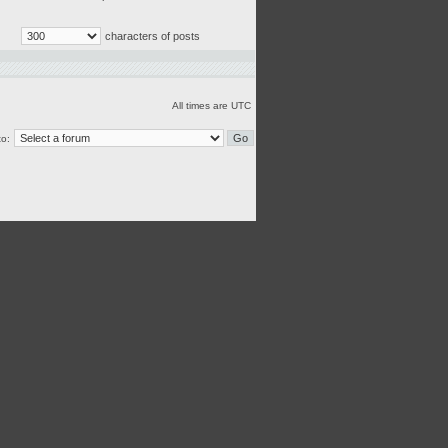
characters of posts
All times are UTC
o: