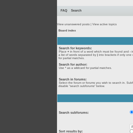
FAQ
Search
View unanswered posts
|
View active topics
Board index
Search for keywords:
Place
+
in front of a word which must be found and
-
i
a list of words separated by
|
into brackets if only one
for partial matches.
Search for author:
Use * as a wildcard for partial matches.
Search in forums:
Select the forum or forums you wish to search in. Sub
disable “search subforums“ below.
Search subforums:
Sort results by: