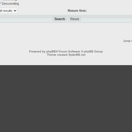
Descending
Return first:
Jump t
Powered by
phpBB
® Forum Software © phpBB Group
Theme created
StylerBB.net