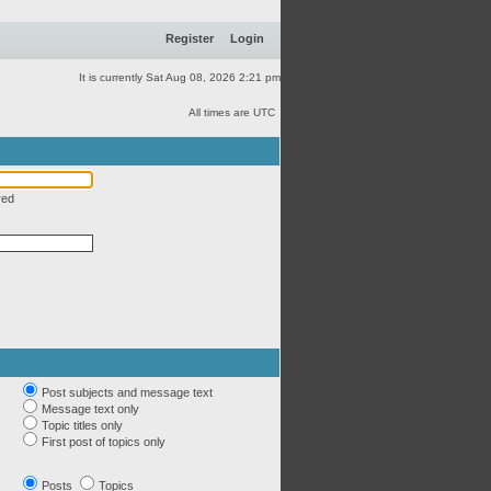
Register
Login
It is currently Sat Aug 08, 2026 2:21 pm
All times are UTC
red
Post subjects and message text
Message text only
Topic titles only
First post of topics only
Posts
Topics