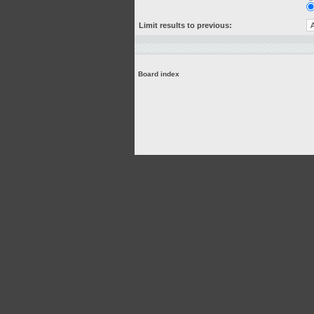
Limit results to previous:
Board index