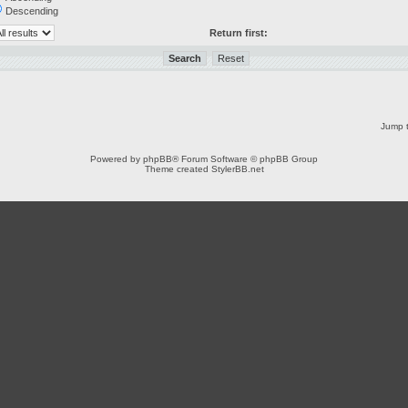
Descending
Return first:
Jump t
Powered by
phpBB
® Forum Software © phpBB Group
Theme created
StylerBB.net