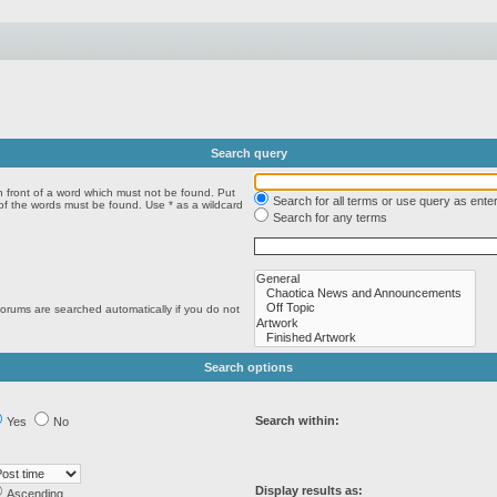
Search query
n front of a word which must not be found. Put
Search for all terms or use query as ente
 of the words must be found. Use * as a wildcard
Search for any terms
forums are searched automatically if you do not
Search options
Search within:
Yes
No
Display results as:
Ascending