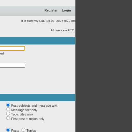
Register
Login
It is currently Sat Aug 08, 2026 6:29 pm
All times are UTC
red
Post subjects and message text
Message text only
Topic titles only
First post of topics only
Posts
Topics