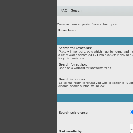
FAQ
Search
View unanswered posts
|
View active topics
Board index
Search for keywords:
Place
+
in front of a word which must be found and
-
i
a list of words separated by
|
into brackets if only one
for partial matches.
Search for author:
Use * as a wildcard for partial matches.
Search in forums:
Select the forum or forums you wish to search in. Sub
disable “search subforums“ below.
Search subforums:
Sort results by: