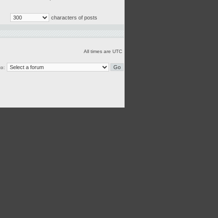
characters of posts
All times are UTC
o: