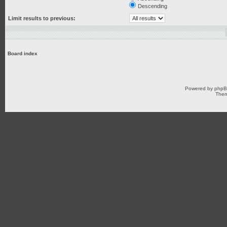
Descending
Limit results to previous:
Board index
Powered by
php
Them