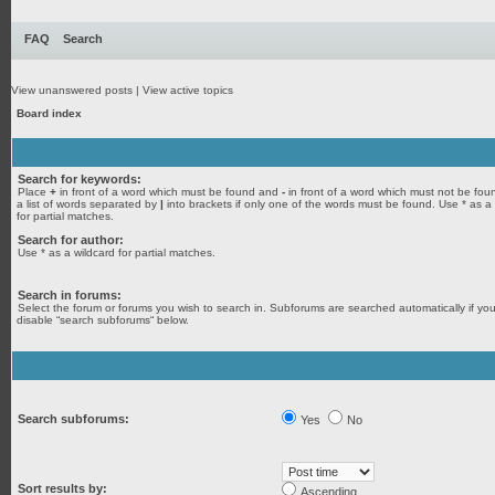
FAQ
Search
View unanswered posts
|
View active topics
Board index
Search for keywords:
Place
+
in front of a word which must be found and
-
in front of a word which must not be fou
a list of words separated by
|
into brackets if only one of the words must be found. Use * as a
for partial matches.
Search for author:
Use * as a wildcard for partial matches.
Search in forums:
Select the forum or forums you wish to search in. Subforums are searched automatically if yo
disable “search subforums“ below.
Search subforums:
Yes
No
Sort results by:
Ascending