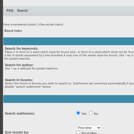
FAQ
Search
View unanswered posts
|
View active topics
Board index
Search for keywords:
Place
+
in front of a word which must be found and
-
in front of a word which must not be fou
a list of words separated by
|
into brackets if only one of the words must be found. Use * as a
for partial matches.
Search for author:
Use * as a wildcard for partial matches.
Search in forums:
Select the forum or forums you wish to search in. Subforums are searched automatically if yo
disable “search subforums“ below.
Search subforums:
Yes
No
Sort results by:
Ascending