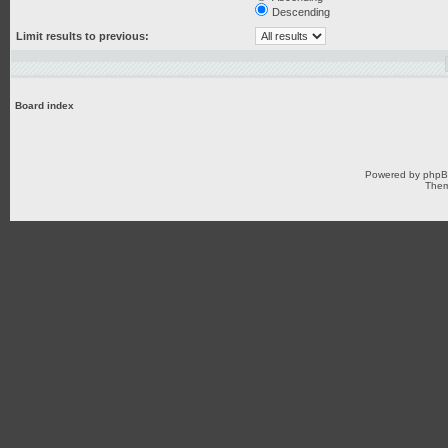
Descending
Limit results to previous:
Board index
Powered by
php
Them