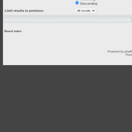
Descending
Limit results to previous:
Board index
Powered by
php
Them