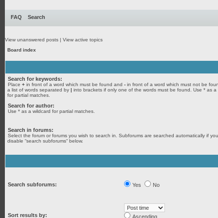
FAQ
Search
View unanswered posts
|
View active topics
Board index
Search for keywords:
Place
+
in front of a word which must be found and
-
in front of a word which must not be fou
a list of words separated by
|
into brackets if only one of the words must be found. Use * as a
for partial matches.
Search for author:
Use * as a wildcard for partial matches.
Search in forums:
Select the forum or forums you wish to search in. Subforums are searched automatically if yo
disable “search subforums“ below.
Search subforums:
Yes
No
Sort results by:
Ascending