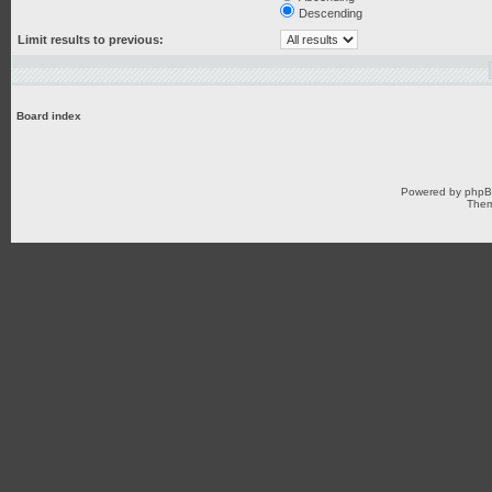
Descending
Limit results to previous:
Board index
Powered by
php
Them