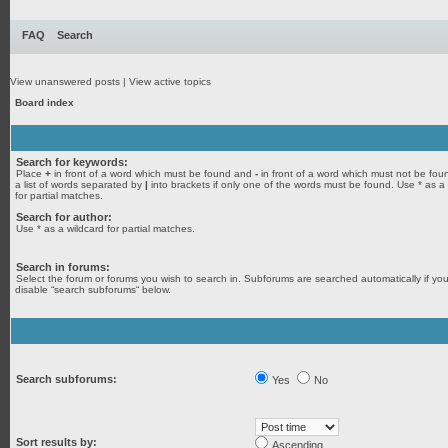
FAQ
Search
View unanswered posts
|
View active topics
Board index
Search for keywords:
Place
+
in front of a word which must be found and
-
in front of a word which must not be fou
a list of words separated by
|
into brackets if only one of the words must be found. Use * as a
for partial matches.
Search for author:
Use * as a wildcard for partial matches.
Search in forums:
Select the forum or forums you wish to search in. Subforums are searched automatically if yo
disable “search subforums“ below.
Search subforums:
Yes
No
Sort results by:
Ascending