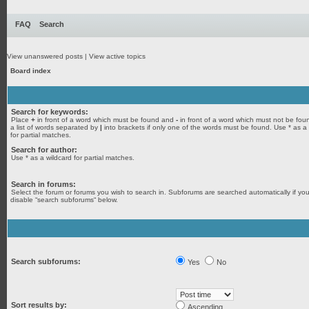
FAQ
Search
View unanswered posts
|
View active topics
Board index
Search for keywords:
Place
+
in front of a word which must be found and
-
in front of a word which must not be fou
a list of words separated by
|
into brackets if only one of the words must be found. Use * as a
for partial matches.
Search for author:
Use * as a wildcard for partial matches.
Search in forums:
Select the forum or forums you wish to search in. Subforums are searched automatically if yo
disable “search subforums“ below.
Search subforums:
Yes
No
Sort results by:
Ascending