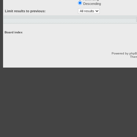
Descending
Limit results to previous:
Board index
Powered by
php
Them