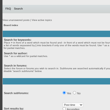
FAQ
Search
View unanswered posts
|
View active topics
Board index
Search for keywords:
Place
+
in front of a word which must be found and
-
in front of a word which must not be fou
a list of words separated by
|
into brackets if only one of the words must be found. Use * as a
for partial matches.
Search for author:
Use * as a wildcard for partial matches.
Search in forums:
Select the forum or forums you wish to search in. Subforums are searched automatically if yo
disable “search subforums“ below.
Search subforums:
Yes
No
Sort results by:
Ascending