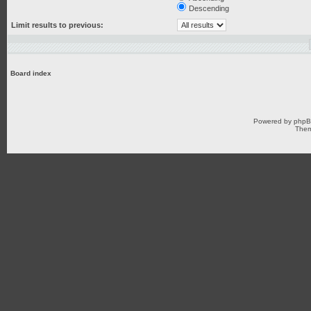
Descending
Limit results to previous:
Board index
Powered by
php
Them