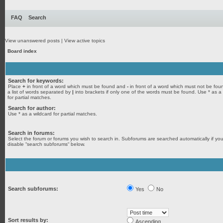
FAQ
Search
View unanswered posts
|
View active topics
Board index
Search for keywords:
Place
+
in front of a word which must be found and
-
in front of a word which must not be fou
a list of words separated by
|
into brackets if only one of the words must be found. Use * as a
for partial matches.
Search for author:
Use * as a wildcard for partial matches.
Search in forums:
Select the forum or forums you wish to search in. Subforums are searched automatically if yo
disable “search subforums“ below.
Search subforums:
Yes
No
Sort results by:
Ascending