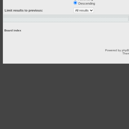
Descending
Limit results to previous:
Board index
Powered by
php
Them