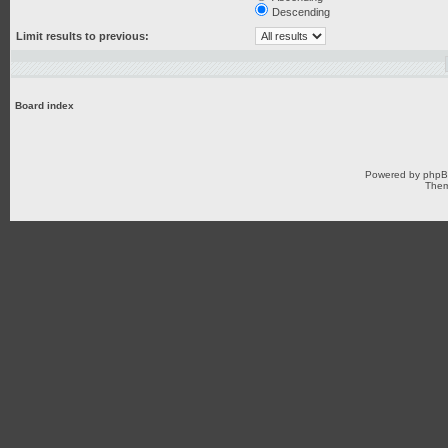
Descending
Limit results to previous:
Board index
Powered by
php
Them