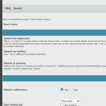
FAQ
Search
View unanswered posts
|
View active topics
Board index
Search for keywords:
Place
+
in front of a word which must be found and
-
in front of a word which must not be fou
a list of words separated by
|
into brackets if only one of the words must be found. Use * as a
for partial matches.
Search for author:
Use * as a wildcard for partial matches.
Search in forums:
Select the forum or forums you wish to search in. Subforums are searched automatically if yo
disable “search subforums“ below.
Search subforums:
Yes
No
Sort results by:
Ascending