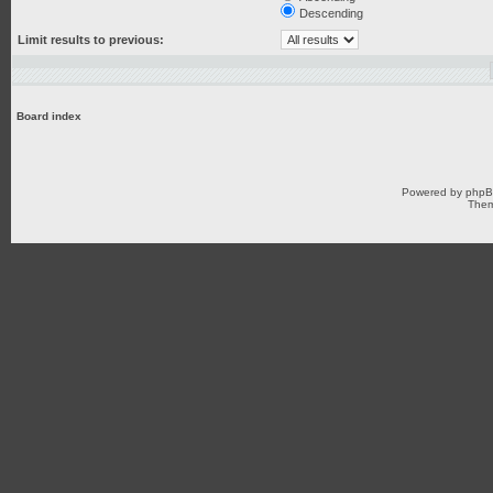
Descending
Limit results to previous:
Board index
Powered by
php
Them