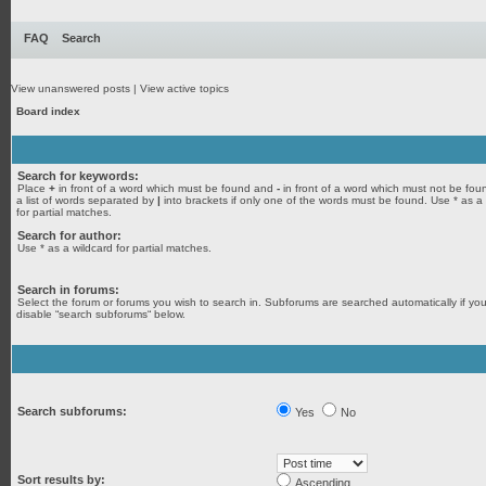
FAQ
Search
View unanswered posts
|
View active topics
Board index
Search for keywords:
Place
+
in front of a word which must be found and
-
in front of a word which must not be fou
a list of words separated by
|
into brackets if only one of the words must be found. Use * as a
for partial matches.
Search for author:
Use * as a wildcard for partial matches.
Search in forums:
Select the forum or forums you wish to search in. Subforums are searched automatically if yo
disable “search subforums“ below.
Search subforums:
Yes
No
Sort results by:
Ascending