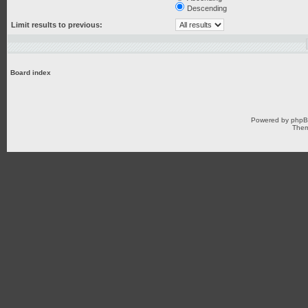
Descending
Limit results to previous:
Board index
Powered by
php
Them