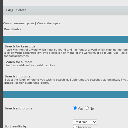
FAQ
Search
View unanswered posts
|
View active topics
Board index
Search for keywords:
Place
+
in front of a word which must be found and
-
in front of a word which must not be fou
a list of words separated by
|
into brackets if only one of the words must be found. Use * as a
for partial matches.
Search for author:
Use * as a wildcard for partial matches.
Search in forums:
Select the forum or forums you wish to search in. Subforums are searched automatically if yo
disable “search subforums“ below.
Search subforums:
Yes
No
Sort results by:
Ascending