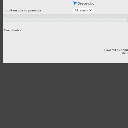
Descending
Limit results to previous:
Board index
Powered by
php
Them