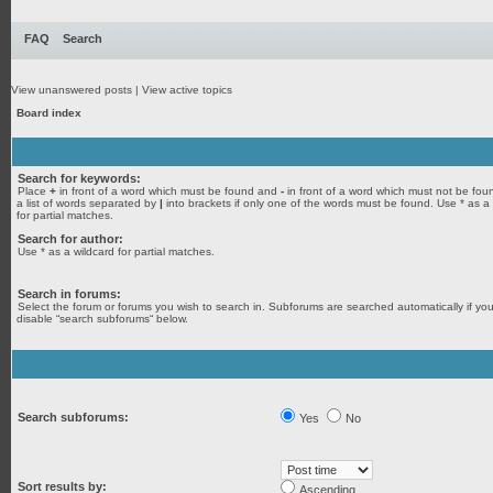
FAQ
Search
View unanswered posts
|
View active topics
Board index
Search for keywords:
Place
+
in front of a word which must be found and
-
in front of a word which must not be fou
a list of words separated by
|
into brackets if only one of the words must be found. Use * as a
for partial matches.
Search for author:
Use * as a wildcard for partial matches.
Search in forums:
Select the forum or forums you wish to search in. Subforums are searched automatically if yo
disable “search subforums“ below.
Search subforums:
Yes
No
Sort results by:
Ascending