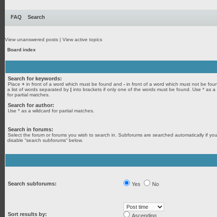
FAQ
Search
View unanswered posts
|
View active topics
Board index
Search for keywords:
Place
+
in front of a word which must be found and
-
in front of a word which must not be fou
a list of words separated by
|
into brackets if only one of the words must be found. Use * as a
for partial matches.
Search for author:
Use * as a wildcard for partial matches.
Search in forums:
Select the forum or forums you wish to search in. Subforums are searched automatically if yo
disable “search subforums“ below.
Search subforums:
Yes
No
Sort results by:
Ascending