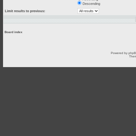
Descending
Limit results to previous:
Board index
Powered by
php
Them