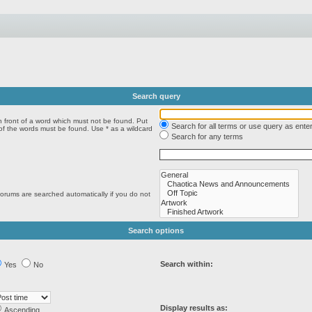
Search query
n front of a word which must not be found. Put
Search for all terms or use query as ente
 of the words must be found. Use * as a wildcard
Search for any terms
forums are searched automatically if you do not
Search options
Search within:
Yes
No
Display results as:
Ascending