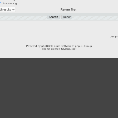
Descending
Return first:
Jump t
Powered by
phpBB
® Forum Software © phpBB Group
Theme created
StylerBB.net