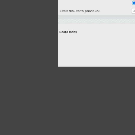
Limit results to previous:
Board index