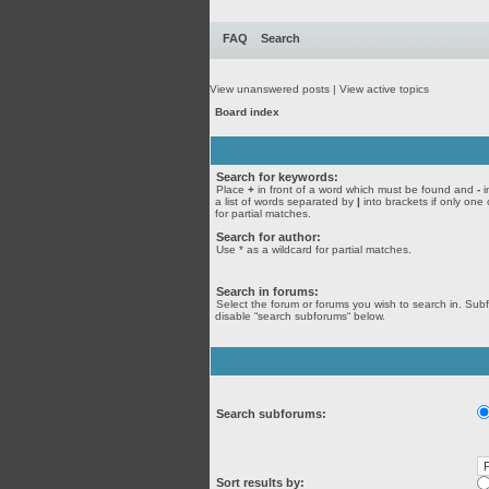
FAQ
Search
View unanswered posts
|
View active topics
Board index
Search for keywords:
Place
+
in front of a word which must be found and
-
i
a list of words separated by
|
into brackets if only one
for partial matches.
Search for author:
Use * as a wildcard for partial matches.
Search in forums:
Select the forum or forums you wish to search in. Sub
disable “search subforums“ below.
Search subforums:
Sort results by: