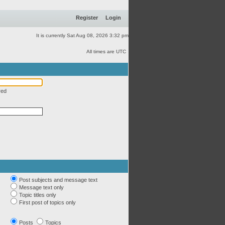
Register
Login
It is currently Sat Aug 08, 2026 3:32 pm
All times are UTC
red
Post subjects and message text
Message text only
Topic titles only
First post of topics only
Posts
Topics