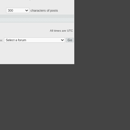
characters of posts
All times are UTC
o: