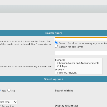
Search query
n front of a word which must not be found. Put
Search for all terms or use query as ente
 of the words must be found. Use * as a wildcard
Search for any terms
forums are searched automatically if you do not
Search options
Search within:
Yes
No
Display results as:
Ascending