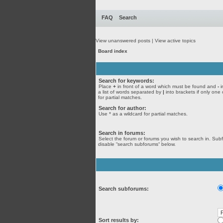
FAQ
Search
View unanswered posts
|
View active topics
Board index
Search for keywords:
Place
+
in front of a word which must be found and
-
i
a list of words separated by
|
into brackets if only one
for partial matches.
Search for author:
Use * as a wildcard for partial matches.
Search in forums:
Select the forum or forums you wish to search in. Sub
disable “search subforums“ below.
Search subforums:
Sort results by: