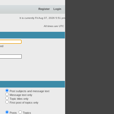
Register
Login
It is currently Fri Aug 07, 2026 5:51 pm
All times are UTC
red
Post subjects and message text
Message text only
Topic titles only
First post of topics only
Posts
Topics