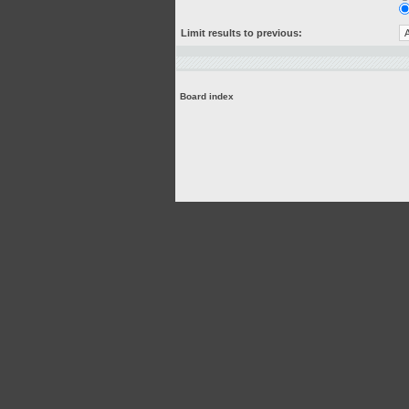
Limit results to previous:
Board index