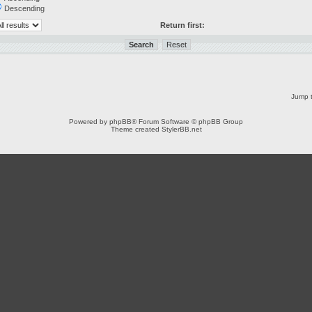
Descending
Return first:
Jump t
Powered by
phpBB
® Forum Software © phpBB Group
Theme created
StylerBB.net