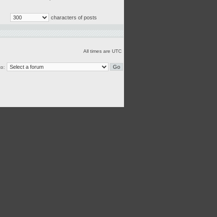
characters of posts
All times are UTC
o: