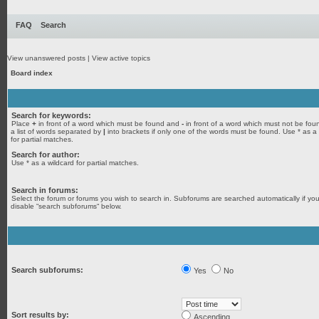
FAQ
Search
View unanswered posts
|
View active topics
Board index
Search for keywords:
Place
+
in front of a word which must be found and
-
in front of a word which must not be fou
a list of words separated by
|
into brackets if only one of the words must be found. Use * as a
for partial matches.
Search for author:
Use * as a wildcard for partial matches.
Search in forums:
Select the forum or forums you wish to search in. Subforums are searched automatically if yo
disable “search subforums“ below.
Search subforums:
Yes
No
Sort results by:
Ascending