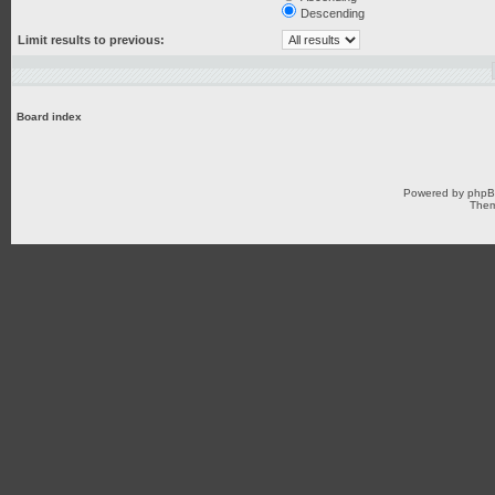
Descending
Limit results to previous:
Board index
Powered by
php
Them