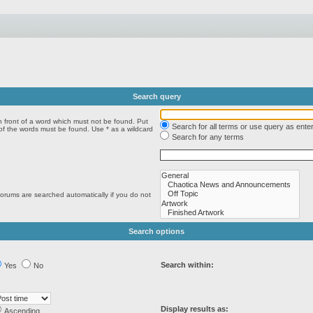
Search query
n front of a word which must not be found. Put
Search for all terms or use query as ente
 of the words must be found. Use * as a wildcard
Search for any terms
forums are searched automatically if you do not
Search options
Search within:
Yes
No
Display results as:
Ascending