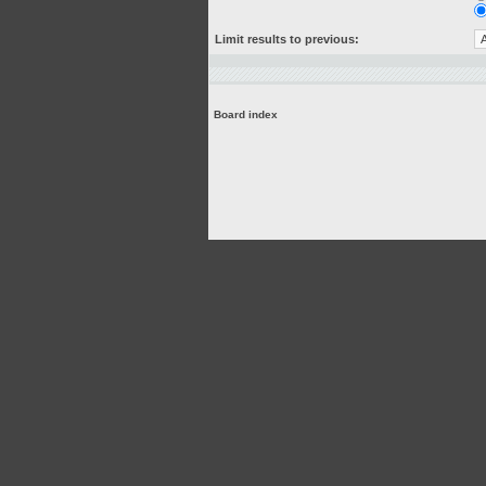
Limit results to previous:
Board index