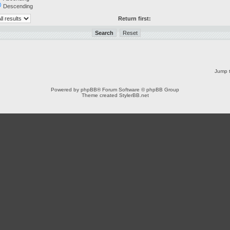
Descending
Return first:
Jump t
Powered by
phpBB
® Forum Software © phpBB Group
Theme created
StylerBB.net