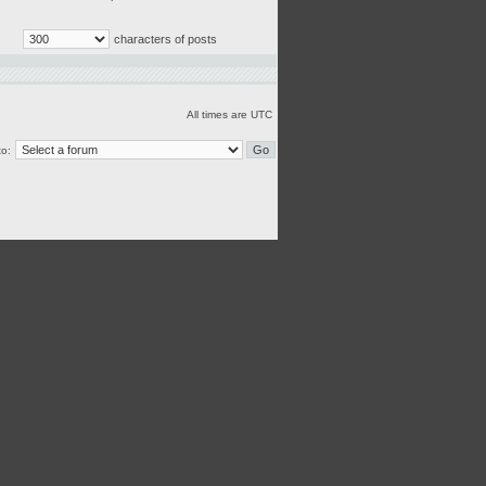
characters of posts
All times are UTC
o: