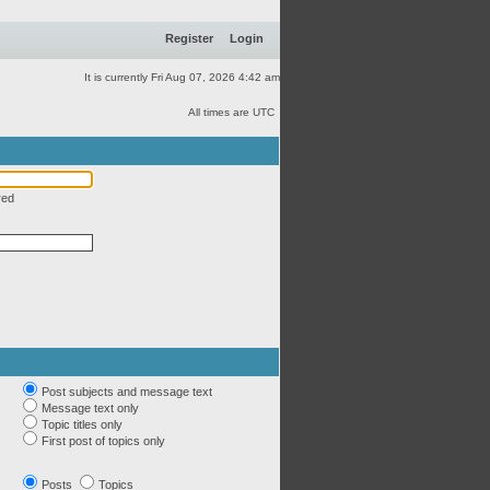
Register
Login
It is currently Fri Aug 07, 2026 4:42 am
All times are UTC
red
Post subjects and message text
Message text only
Topic titles only
First post of topics only
Posts
Topics