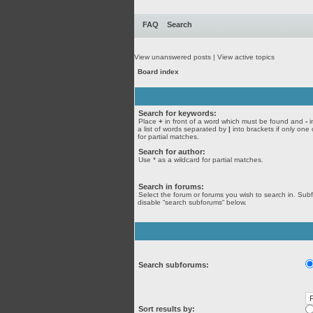
FAQ
Search
View unanswered posts
|
View active topics
Board index
Search for keywords:
Place
+
in front of a word which must be found and
-
i
a list of words separated by
|
into brackets if only one
for partial matches.
Search for author:
Use * as a wildcard for partial matches.
Search in forums:
Select the forum or forums you wish to search in. Sub
disable “search subforums“ below.
Search subforums:
Sort results by: