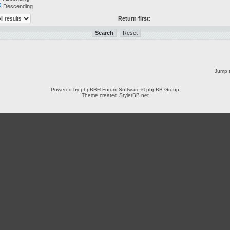
Descending
Return first:
Jump t
Powered by
phpBB
® Forum Software © phpBB Group
Theme created
StylerBB.net