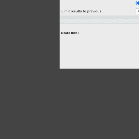
Limit results to previous:
Board index