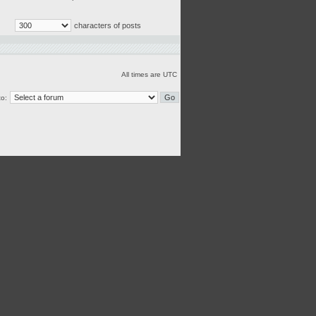
characters of posts
All times are UTC
o: