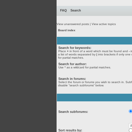
FAQ
Search
View unanswered posts
|
View active topics
Board index
Search for keywords:
Place
+
in front of a word which must be found and
-
i
a list of words separated by
|
into brackets if only one
for partial matches.
Search for author:
Use * as a wildcard for partial matches.
Search in forums:
Select the forum or forums you wish to search in. Sub
disable “search subforums“ below.
Search subforums:
Sort results by: