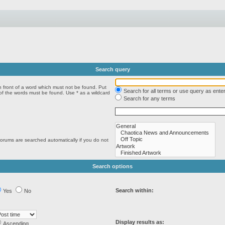
Search query
n front of a word which must not be found. Put
Search for all terms or use query as ente
 of the words must be found. Use * as a wildcard
Search for any terms
forums are searched automatically if you do not
Search options
Search within:
Yes
No
Display results as:
Ascending