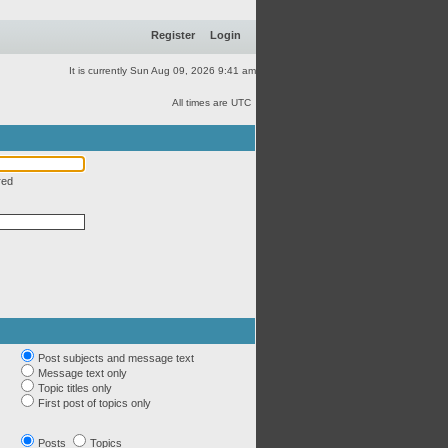
Register
Login
It is currently Sun Aug 09, 2026 9:41 am
All times are UTC
red
Post subjects and message text
Message text only
Topic titles only
First post of topics only
Posts
Topics