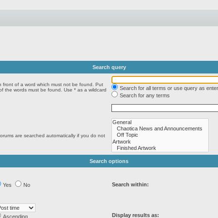
Search query
n front of a word which must not be found. Put
Search for all terms or use query as ente
 of the words must be found. Use * as a wildcard
Search for any terms
forums are searched automatically if you do not
Search options
Search within:
Yes
No
Display results as:
Ascending