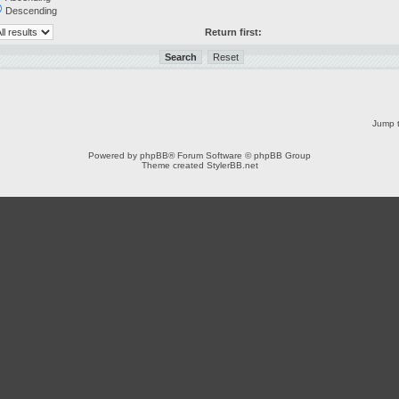
Descending
Return first:
Jump t
Powered by
phpBB
® Forum Software © phpBB Group
Theme created
StylerBB.net