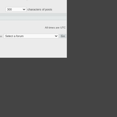
characters of posts
All times are UTC
o: