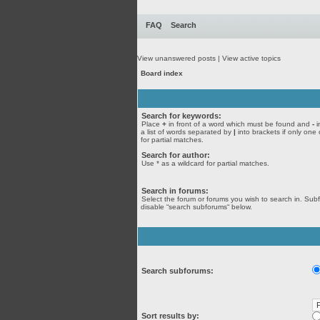
FAQ
Search
View unanswered posts
|
View active topics
Board index
Search for keywords:
Place
+
in front of a word which must be found and
-
i
a list of words separated by
|
into brackets if only one
for partial matches.
Search for author:
Use * as a wildcard for partial matches.
Search in forums:
Select the forum or forums you wish to search in. Sub
disable “search subforums“ below.
Search subforums:
Sort results by: