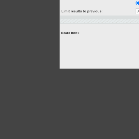
Limit results to previous:
Board index