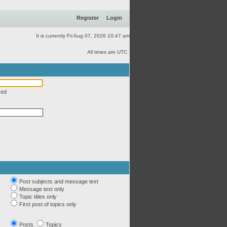
Register
Login
It is currently Fri Aug 07, 2026 10:47 am
All times are UTC
red
Post subjects and message text
Message text only
Topic titles only
First post of topics only
Posts
Topics