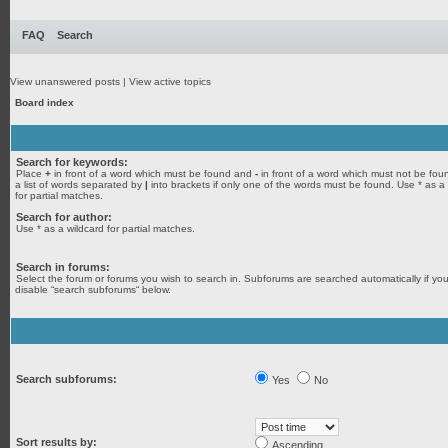
FAQ
Search
View unanswered posts
|
View active topics
Board index
Search for keywords:
Place
+
in front of a word which must be found and
-
in front of a word which must not be fou
a list of words separated by
|
into brackets if only one of the words must be found. Use * as a
for partial matches.
Search for author:
Use * as a wildcard for partial matches.
Search in forums:
Select the forum or forums you wish to search in. Subforums are searched automatically if yo
disable “search subforums“ below.
Search subforums:
Yes
No
Sort results by:
Ascending