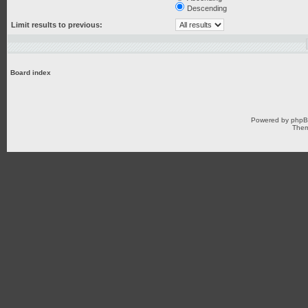
Descending
Limit results to previous:
Board index
Powered by
php
Them