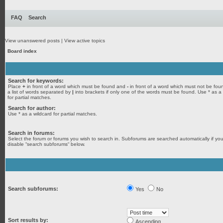
FAQ
Search
View unanswered posts
|
View active topics
Board index
Search for keywords:
Place
+
in front of a word which must be found and
-
in front of a word which must not be fou
a list of words separated by
|
into brackets if only one of the words must be found. Use * as a
for partial matches.
Search for author:
Use * as a wildcard for partial matches.
Search in forums:
Select the forum or forums you wish to search in. Subforums are searched automatically if yo
disable “search subforums“ below.
Search subforums:
Yes
No
Sort results by:
Ascending