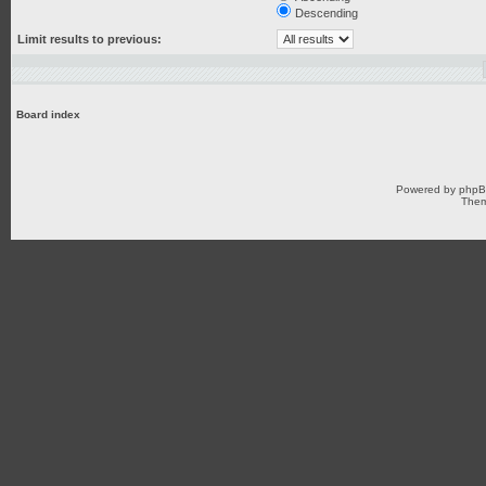
Descending
Limit results to previous:
Board index
Powered by
php
Them