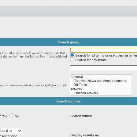
Search query
n front of a word which must not be found. Put
Search for all terms or use query as ente
 of the words must be found. Use * as a wildcard
Search for any terms
forums are searched automatically if you do not
Search options
Search within:
Yes
No
Display results as:
Ascending