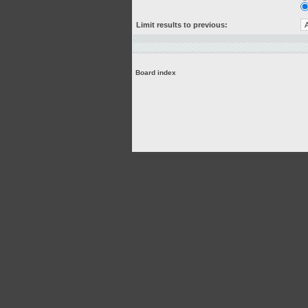
Limit results to previous:
Board index