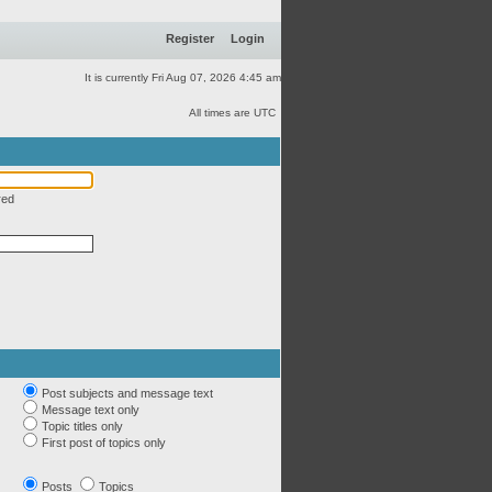
Register
Login
It is currently Fri Aug 07, 2026 4:45 am
All times are UTC
red
Post subjects and message text
Message text only
Topic titles only
First post of topics only
Posts
Topics