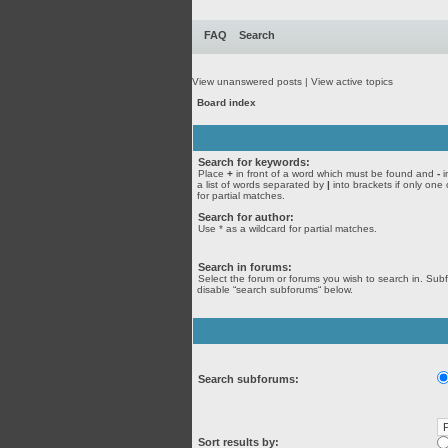
FAQ
Search
View unanswered posts
|
View active topics
Board index
Search for keywords:
Place
+
in front of a word which must be found and
-
i
a list of words separated by
|
into brackets if only one
for partial matches.
Search for author:
Use * as a wildcard for partial matches.
Search in forums:
Select the forum or forums you wish to search in. Sub
disable “search subforums“ below.
Search subforums:
Sort results by: