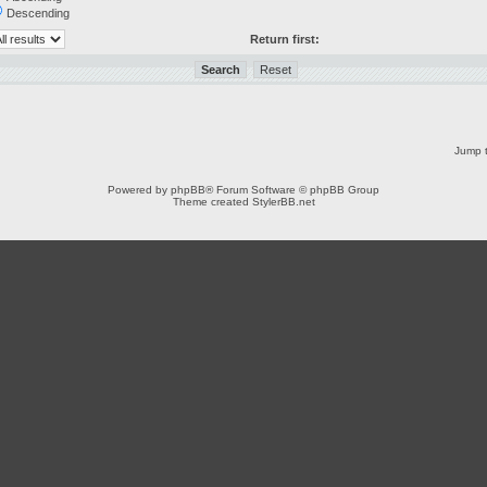
Descending
Return first:
Jump t
Powered by
phpBB
® Forum Software © phpBB Group
Theme created
StylerBB.net