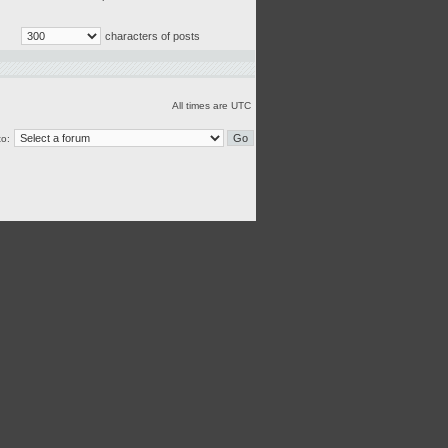
characters of posts
All times are UTC
o: