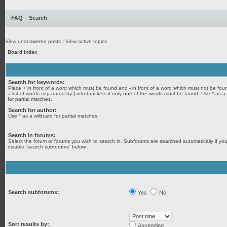
FAQ
Search
View unanswered posts
|
View active topics
Board index
Search for keywords:
Place
+
in front of a word which must be found and
-
in front of a word which must not be fou
a list of words separated by
|
into brackets if only one of the words must be found. Use * as a
for partial matches.
Search for author:
Use * as a wildcard for partial matches.
Search in forums:
Select the forum or forums you wish to search in. Subforums are searched automatically if yo
disable “search subforums“ below.
Search subforums:
Yes
No
Sort results by:
Ascending