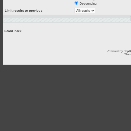
Descending
Limit results to previous:
Board index
Powered by
php
Them