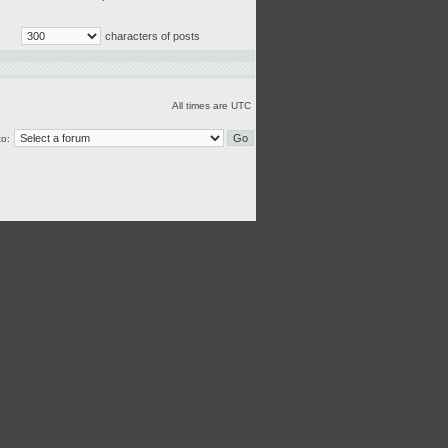
characters of posts
All times are UTC
o: