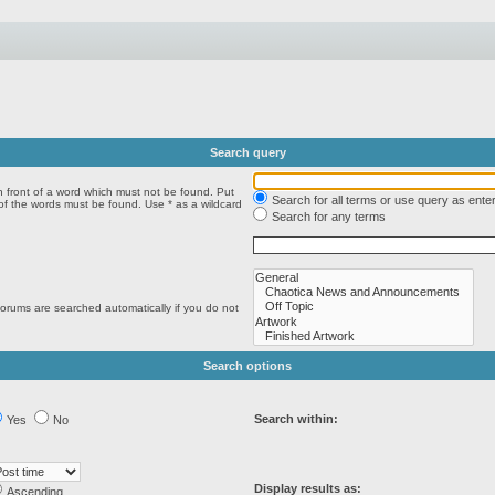
Search query
n front of a word which must not be found. Put
Search for all terms or use query as ente
 of the words must be found. Use * as a wildcard
Search for any terms
forums are searched automatically if you do not
Search options
Search within:
Yes
No
Display results as:
Ascending