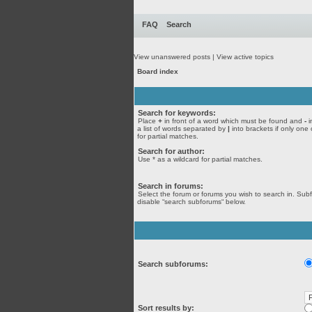
FAQ
Search
View unanswered posts
|
View active topics
Board index
Search for keywords:
Place
+
in front of a word which must be found and
-
i
a list of words separated by
|
into brackets if only one
for partial matches.
Search for author:
Use * as a wildcard for partial matches.
Search in forums:
Select the forum or forums you wish to search in. Sub
disable “search subforums“ below.
Search subforums:
Sort results by: