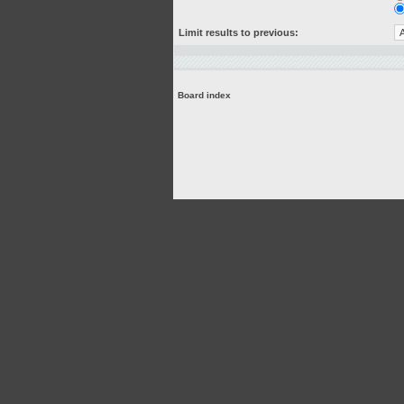
Limit results to previous:
Board index