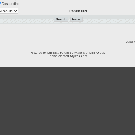
Descending
Return first:
Jump t
Powered by
phpBB
® Forum Software © phpBB Group
Theme created
StylerBB.net