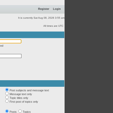
Register
Login
It is currently Sat Aug 08, 2026 3:55 am
All times are UTC
red
Post subjects and message text
Message text only
Topic titles only
First post of topics only
Posts
Topics