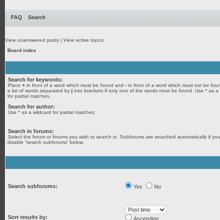
FAQ
Search
View unanswered posts
|
View active topics
Board index
Search for keywords:
Place
+
in front of a word which must be found and
-
in front of a word which must not be fou
a list of words separated by
|
into brackets if only one of the words must be found. Use * as a
for partial matches.
Search for author:
Use * as a wildcard for partial matches.
Search in forums:
Select the forum or forums you wish to search in. Subforums are searched automatically if yo
disable “search subforums“ below.
Search subforums:
Yes
No
Sort results by:
Ascending