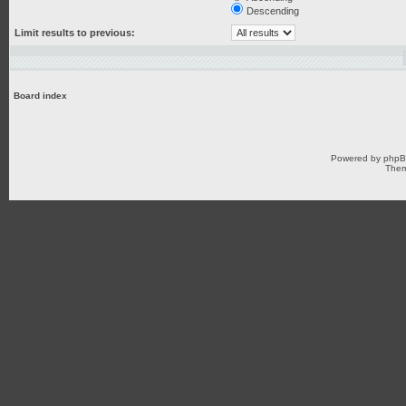
Descending
Limit results to previous:
Board index
Powered by
php
Them