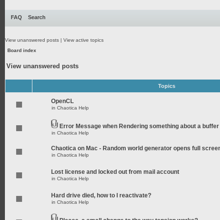
FAQ
Search
View unanswered posts
|
View active topics
Board index
View unanswered posts
Topics
OpenCL
in
Chaotica Help
Error Message when Rendering something about a buffer
in
Chaotica Help
Chaotica on Mac - Random world generator opens full scree
in
Chaotica Help
Lost license and locked out from mail account
in
Chaotica Help
Hard drive died, how to I reactivate?
in
Chaotica Help