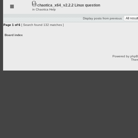
chaotica_x64_v2.2.2 Linux question
in
Chaotica Help
Display posts from previous:
Page
1
of
6
[ Search found 132 matches ]
Board index
Powered by
php
Them