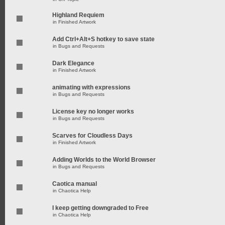
Highland Requiem
in
Finished Artwork
Add Ctrl+Alt+S hotkey to save state
in
Bugs and Requests
Dark Elegance
in
Finished Artwork
animating with expressions
in
Bugs and Requests
License key no longer works
in
Bugs and Requests
Scarves for Cloudless Days
in
Finished Artwork
Adding Worlds to the World Browser
in
Bugs and Requests
Caotica manual
in
Chaotica Help
I keep getting downgraded to Free
in
Chaotica Help