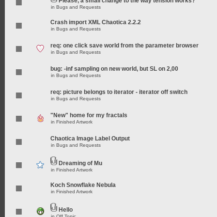
Please, a small change to the way tension works?
in
Bugs and Requests
Crash import XML Chaotica 2.2.2
in
Bugs and Requests
req: one click save world from the parameter browser
in
Bugs and Requests
bug: -inf sampling on new world, but SL on 2,00
in
Bugs and Requests
req: picture belongs to iterator - iterator off switch
in
Bugs and Requests
"New" home for my fractals
in
Finished Artwork
Chaotica Image Label Output
in
Bugs and Requests
Dreaming of Mu
in
Finished Artwork
Koch Snowflake Nebula
in
Finished Artwork
Hello
in
Off Topic