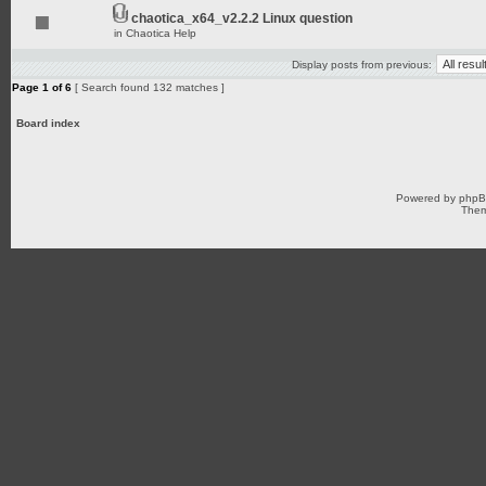
chaotica_x64_v2.2.2 Linux question
in
Chaotica Help
Display posts from previous:
Page
1
of
6
[ Search found 132 matches ]
Board index
Powered by
php
Them