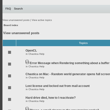
FAQ
Search
View unanswered posts
|
View active topics
Board index
View unanswered posts
Topics
OpenCL
in
Chaotica Help
Error Message when Rendering something about a buffer
in
Chaotica Help
Chaotica on Mac - Random world generator opens full scree
in
Chaotica Help
Lost license and locked out from mail account
in
Chaotica Help
Hard drive died, how to I reactivate?
in
Chaotica Help