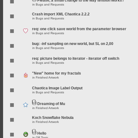
Please, a small change to the way tension works?
in
Bugs and Requests
Crash import XML Chaotica 2.2.2
in
Bugs and Requests
req: one click save world from the parameter browser
in
Bugs and Requests
bug: -inf sampling on new world, but SL on 2,00
in
Bugs and Requests
req: picture belongs to iterator - iterator off switch
in
Bugs and Requests
"New" home for my fractals
in
Finished Artwork
Chaotica Image Label Output
in
Bugs and Requests
Dreaming of Mu
in
Finished Artwork
Koch Snowflake Nebula
in
Finished Artwork
Hello
in
Off Topic