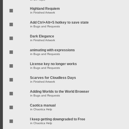
Highland Requiem
in
Finished Artwork
Add Ctrl+Alt+S hotkey to save state
in
Bugs and Requests
Dark Elegance
in
Finished Artwork
animating with expressions
in
Bugs and Requests
License key no longer works
in
Bugs and Requests
Scarves for Cloudless Days
in
Finished Artwork
Adding Worlds to the World Browser
in
Bugs and Requests
Caotica manual
in
Chaotica Help
I keep getting downgraded to Free
in
Chaotica Help