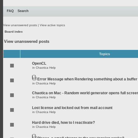
FAQ
Search
View unanswered posts
|
View active topics
Board index
View unanswered posts
Topics
OpenCL
in
Chaotica Help
Error Message when Rendering something about a buffer
in
Chaotica Help
Chaotica on Mac - Random world generator opens full scree
in
Chaotica Help
Lost license and locked out from mail account
in
Chaotica Help
Hard drive died, how to I reactivate?
in
Chaotica Help