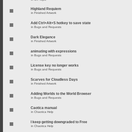
Highland Requiem
in
Finished Artwork
Add Ctrl+Alt+S hotkey to save state
in
Bugs and Requests
Dark Elegance
in
Finished Artwork
animating with expressions
in
Bugs and Requests
License key no longer works
in
Bugs and Requests
Scarves for Cloudless Days
in
Finished Artwork
Adding Worlds to the World Browser
in
Bugs and Requests
Caotica manual
in
Chaotica Help
I keep getting downgraded to Free
in
Chaotica Help