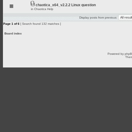
chaotica_x64_v2.2.2 Linux question
in
Chaotica Help
Display posts from previous:
Page
1
of
6
[ Search found 132 matches ]
Board index
Powered by
php
Them