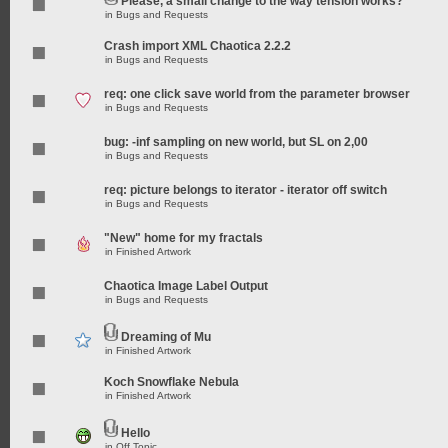
Please, a small change to the way tension works?
in
Bugs and Requests
Crash import XML Chaotica 2.2.2
in
Bugs and Requests
req: one click save world from the parameter browser
in
Bugs and Requests
bug: -inf sampling on new world, but SL on 2,00
in
Bugs and Requests
req: picture belongs to iterator - iterator off switch
in
Bugs and Requests
"New" home for my fractals
in
Finished Artwork
Chaotica Image Label Output
in
Bugs and Requests
Dreaming of Mu
in
Finished Artwork
Koch Snowflake Nebula
in
Finished Artwork
Hello
in
Off Topic