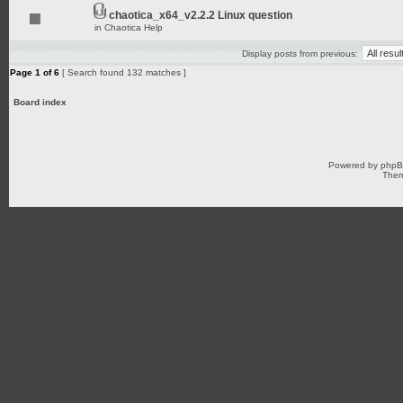
chaotica_x64_v2.2.2 Linux question
in
Chaotica Help
Display posts from previous:
Page
1
of
6
[ Search found 132 matches ]
Board index
Powered by
php
Them