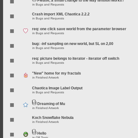
Please, a small change to the way tension works?
in
Bugs and Requests
Crash import XML Chaotica 2.2.2
in
Bugs and Requests
req: one click save world from the parameter browser
in
Bugs and Requests
bug: -inf sampling on new world, but SL on 2,00
in
Bugs and Requests
req: picture belongs to iterator - iterator off switch
in
Bugs and Requests
"New" home for my fractals
in
Finished Artwork
Chaotica Image Label Output
in
Bugs and Requests
Dreaming of Mu
in
Finished Artwork
Koch Snowflake Nebula
in
Finished Artwork
Hello
in
Off Topic