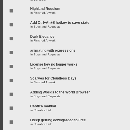
Highland Requiem
in
Finished Artwork
Add Ctrl+Alt+S hotkey to save state
in
Bugs and Requests
Dark Elegance
in
Finished Artwork
animating with expressions
in
Bugs and Requests
License key no longer works
in
Bugs and Requests
Scarves for Cloudless Days
in
Finished Artwork
Adding Worlds to the World Browser
in
Bugs and Requests
Caotica manual
in
Chaotica Help
I keep getting downgraded to Free
in
Chaotica Help