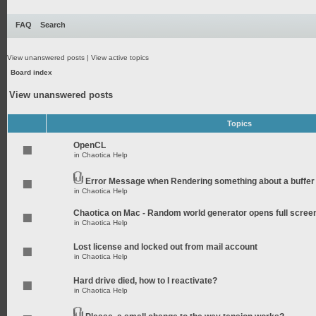
FAQ
Search
View unanswered posts
|
View active topics
Board index
View unanswered posts
Topics
OpenCL
in
Chaotica Help
Error Message when Rendering something about a buffer
in
Chaotica Help
Chaotica on Mac - Random world generator opens full scree
in
Chaotica Help
Lost license and locked out from mail account
in
Chaotica Help
Hard drive died, how to I reactivate?
in
Chaotica Help