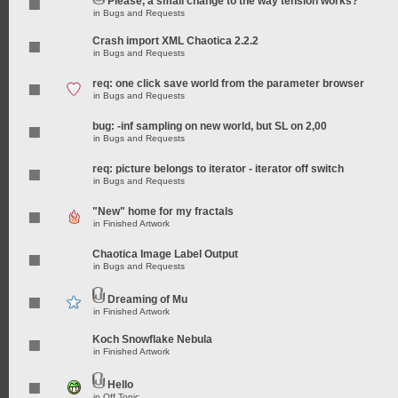
Please, a small change to the way tension works?
in
Bugs and Requests
Crash import XML Chaotica 2.2.2
in
Bugs and Requests
req: one click save world from the parameter browser
in
Bugs and Requests
bug: -inf sampling on new world, but SL on 2,00
in
Bugs and Requests
req: picture belongs to iterator - iterator off switch
in
Bugs and Requests
"New" home for my fractals
in
Finished Artwork
Chaotica Image Label Output
in
Bugs and Requests
Dreaming of Mu
in
Finished Artwork
Koch Snowflake Nebula
in
Finished Artwork
Hello
in
Off Topic