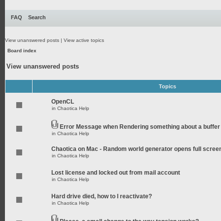
FAQ
Search
View unanswered posts
|
View active topics
Board index
View unanswered posts
Topics
OpenCL
in
Chaotica Help
Error Message when Rendering something about a buffer
in
Chaotica Help
Chaotica on Mac - Random world generator opens full scree
in
Chaotica Help
Lost license and locked out from mail account
in
Chaotica Help
Hard drive died, how to I reactivate?
in
Chaotica Help