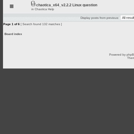
chaotica_x64_v2.2.2 Linux question
in
Chaotica Help
Display posts from previous:
Page
1
of
6
[ Search found 132 matches ]
Board index
Powered by
php
Them