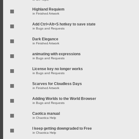
Highland Requiem
in
Finished Artwork
Add Ctrl+Alt+S hotkey to save state
in
Bugs and Requests
Dark Elegance
in
Finished Artwork
animating with expressions
in
Bugs and Requests
License key no longer works
in
Bugs and Requests
Scarves for Cloudless Days
in
Finished Artwork
Adding Worlds to the World Browser
in
Bugs and Requests
Caotica manual
in
Chaotica Help
I keep getting downgraded to Free
in
Chaotica Help