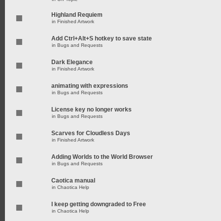
Highland Requiem
in
Finished Artwork
Add Ctrl+Alt+S hotkey to save state
in
Bugs and Requests
Dark Elegance
in
Finished Artwork
animating with expressions
in
Bugs and Requests
License key no longer works
in
Bugs and Requests
Scarves for Cloudless Days
in
Finished Artwork
Adding Worlds to the World Browser
in
Bugs and Requests
Caotica manual
in
Chaotica Help
I keep getting downgraded to Free
in
Chaotica Help