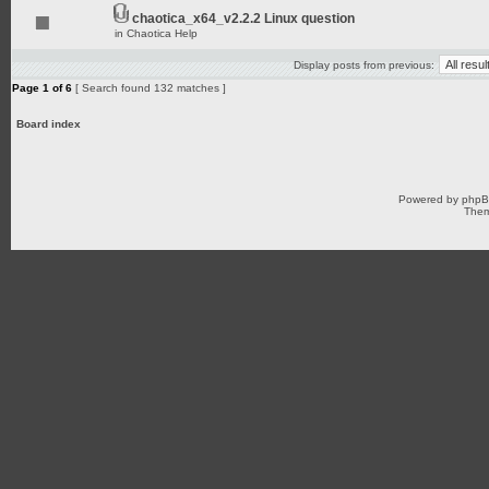
chaotica_x64_v2.2.2 Linux question
in
Chaotica Help
Display posts from previous:
Page
1
of
6
[ Search found 132 matches ]
Board index
Powered by
php
Them