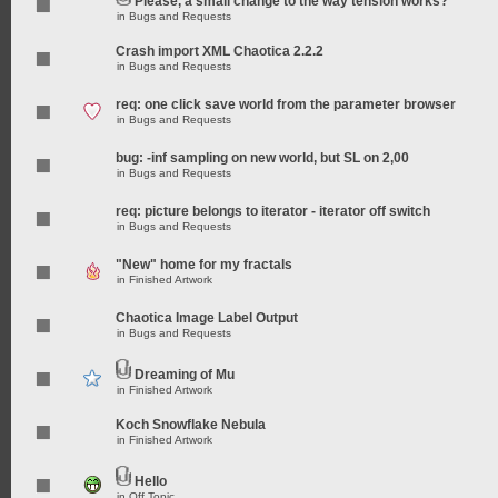
Please, a small change to the way tension works?
in
Bugs and Requests
Crash import XML Chaotica 2.2.2
in
Bugs and Requests
req: one click save world from the parameter browser
in
Bugs and Requests
bug: -inf sampling on new world, but SL on 2,00
in
Bugs and Requests
req: picture belongs to iterator - iterator off switch
in
Bugs and Requests
"New" home for my fractals
in
Finished Artwork
Chaotica Image Label Output
in
Bugs and Requests
Dreaming of Mu
in
Finished Artwork
Koch Snowflake Nebula
in
Finished Artwork
Hello
in
Off Topic