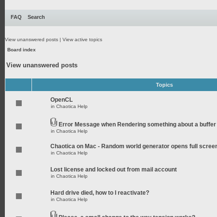
FAQ
Search
View unanswered posts
|
View active topics
Board index
View unanswered posts
Topics
OpenCL
in
Chaotica Help
Error Message when Rendering something about a buffer
in
Chaotica Help
Chaotica on Mac - Random world generator opens full scree
in
Chaotica Help
Lost license and locked out from mail account
in
Chaotica Help
Hard drive died, how to I reactivate?
in
Chaotica Help