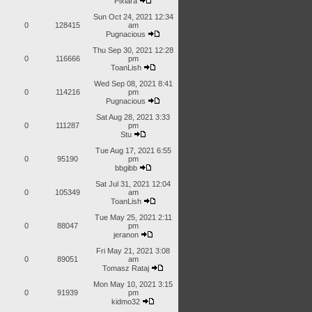
Pixiara
Sun Oct 24, 2021 12:34
0
128415
am
Pugnacious
Thu Sep 30, 2021 12:28
0
116666
pm
ToanLish
Wed Sep 08, 2021 8:41
0
114216
pm
Pugnacious
Sat Aug 28, 2021 3:33
0
111287
pm
Stu
Tue Aug 17, 2021 6:55
0
95190
pm
bbgibb
Sat Jul 31, 2021 12:04
0
105349
am
ToanLish
Tue May 25, 2021 2:11
0
88047
pm
jeranon
Fri May 21, 2021 3:08
0
89051
am
Tomasz Rataj
Mon May 10, 2021 3:15
0
91939
pm
kidmo32