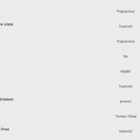
Pugnacious
ve state
ToanLish
Pugnacious
Stu
s
bbgibb
ToanLish
 Browser
jeranon
Tomasz Rataj
o Free
kidmo32