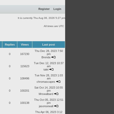
Register
Login
It is currently Thu Aug 06, 2026 5:27 pm
All times are UTC
Replies
Views
Last post
Thu Dec 28, 2023 7:50
0
167230
pm
Brenda
Tue Dec 12, 2023 10:37
0
115623
am
talei
Tue Nov 28, 2023 1:03
0
108496
am
chromascapes
Sat Oct 14, 2023 10:55
0
100201
pm
Mrswalbard
Thu Oct 05, 2023 12:51
0
100138
pm
jasonsewall
Thu Apr 06, 2023 3:12