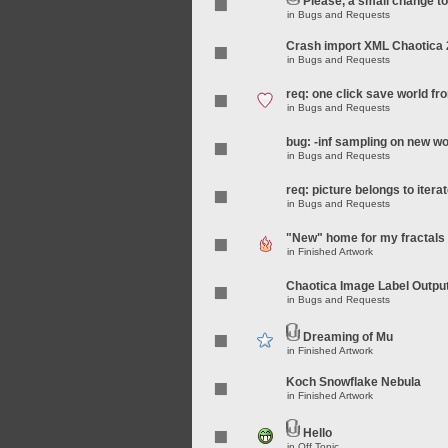
Please, a small change t
in
Bugs and Requests
Crash import XML Chaotica 
in
Bugs and Requests
req: one click save world f
in
Bugs and Requests
bug: -inf sampling on new wo
in
Bugs and Requests
req: picture belongs to iterat
in
Bugs and Requests
"New" home for my fractals
in
Finished Artwork
Chaotica Image Label Outpu
in
Bugs and Requests
Dreaming of Mu
in
Finished Artwork
Koch Snowflake Nebula
in
Finished Artwork
Hello
in
Off Topic