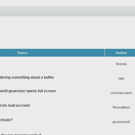
Topics
Author
Brenda
ering something about a buffer
talei
rld generator opens full screen
chromascapes
 from mail account
Mrswalbard
ctivate?
jasonsewall