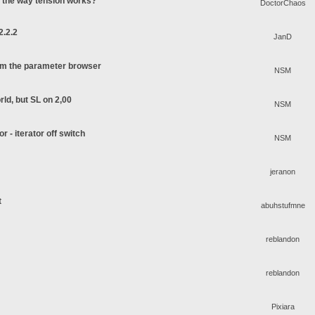
o the way tension works?
DoctorChaos
2.2.2
JanD
rom the parameter browser
NSM
rld, but SL on 2,00
NSM
or - iterator off switch
NSM
jeranon
t
abuhstufmne
reblandon
reblandon
Pixiara