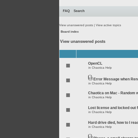
FAQ
Search
View unanswered posts
|
View active topics
Board index
View unanswered posts
OpenCL
in
Chaotica Help
Error Message when Rend
in
Chaotica Help
Chaotica on Mac - Random wo
in
Chaotica Help
Lost license and locked out
in
Chaotica Help
Hard drive died, how to I rea
in
Chaotica Help