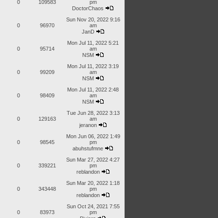
0
109583
pm
DoctorChaos
Sun Nov 20, 2022 9:16
0
96970
am
JanD
Mon Jul 11, 2022 5:21
0
95714
am
NSM
Mon Jul 11, 2022 3:19
0
99209
am
NSM
Mon Jul 11, 2022 2:48
0
98409
am
NSM
Tue Jun 28, 2022 3:13
0
129163
am
jeranon
Mon Jun 06, 2022 1:49
0
98545
pm
abuhstufmne
Sun Mar 27, 2022 4:27
0
339221
pm
reblandon
Sun Mar 20, 2022 1:18
0
343448
pm
reblandon
Sun Oct 24, 2021 7:55
0
83973
pm