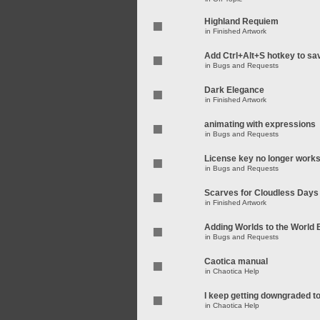
Highland Requiem
in
Finished Artwork
Add Ctrl+Alt+S hotkey to sa
in
Bugs and Requests
Dark Elegance
in
Finished Artwork
animating with expressions
in
Bugs and Requests
License key no longer work
in
Bugs and Requests
Scarves for Cloudless Days
in
Finished Artwork
Adding Worlds to the World
in
Bugs and Requests
Caotica manual
in
Chaotica Help
I keep getting downgraded t
in
Chaotica Help