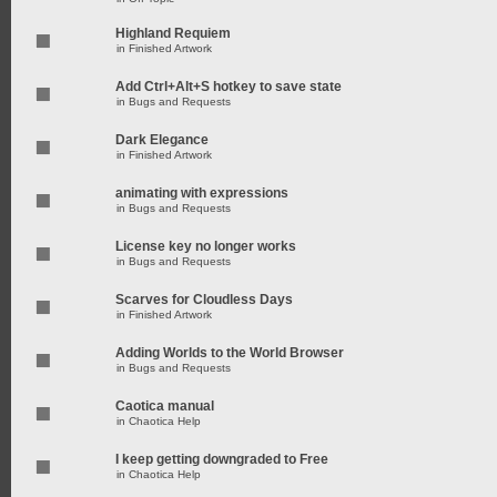
Highland Requiem
in
Finished Artwork
Add Ctrl+Alt+S hotkey to save state
in
Bugs and Requests
Dark Elegance
in
Finished Artwork
animating with expressions
in
Bugs and Requests
License key no longer works
in
Bugs and Requests
Scarves for Cloudless Days
in
Finished Artwork
Adding Worlds to the World Browser
in
Bugs and Requests
Caotica manual
in
Chaotica Help
I keep getting downgraded to Free
in
Chaotica Help