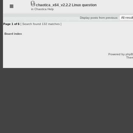
chaotica_x64_v2.2.2 Linux question
in
Chaotica Help
Display posts from previous:
Page
1
of
6
[ Search found 132 matches ]
Board index
Powered by
php
Them