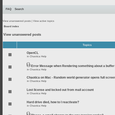
FAQ
Search
View unanswered posts
|
View active topics
Board index
View unanswered posts
Topics
OpenCL
in
Chaotica Help
Error Message when Rendering something about a buffer
in
Chaotica Help
Chaotica on Mac - Random world generator opens full scree
in
Chaotica Help
Lost license and locked out from mail account
in
Chaotica Help
Hard drive died, how to I reactivate?
in
Chaotica Help