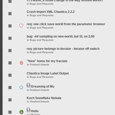
Please, a small change to the way tension works?
in
Bugs and Requests
Crash import XML Chaotica 2.2.2
in
Bugs and Requests
req: one click save world from the parameter browser
in
Bugs and Requests
bug: -inf sampling on new world, but SL on 2,00
in
Bugs and Requests
req: picture belongs to iterator - iterator off switch
in
Bugs and Requests
"New" home for my fractals
in
Finished Artwork
Chaotica Image Label Output
in
Bugs and Requests
Dreaming of Mu
in
Finished Artwork
Koch Snowflake Nebula
in
Finished Artwork
Hello
in
Off Topic