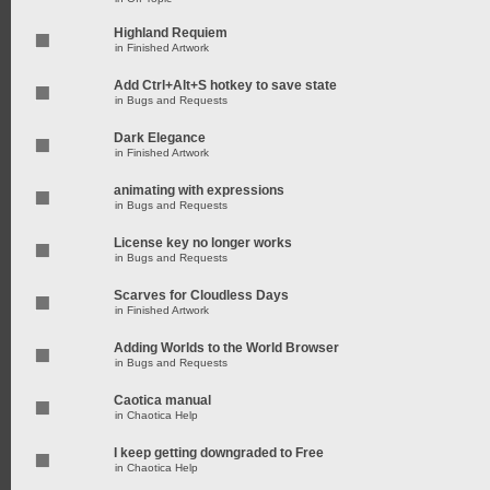
Highland Requiem
in
Finished Artwork
Add Ctrl+Alt+S hotkey to save state
in
Bugs and Requests
Dark Elegance
in
Finished Artwork
animating with expressions
in
Bugs and Requests
License key no longer works
in
Bugs and Requests
Scarves for Cloudless Days
in
Finished Artwork
Adding Worlds to the World Browser
in
Bugs and Requests
Caotica manual
in
Chaotica Help
I keep getting downgraded to Free
in
Chaotica Help