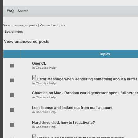
FAQ
Search
View unanswered posts
|
View active topics
Board index
View unanswered posts
Topics
OpenCL
in
Chaotica Help
Error Message when Rendering something about a buffer
in
Chaotica Help
Chaotica on Mac - Random world generator opens full scree
in
Chaotica Help
Lost license and locked out from mail account
in
Chaotica Help
Hard drive died, how to I reactivate?
in
Chaotica Help