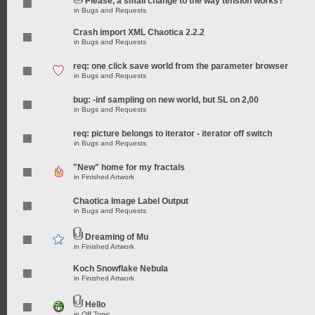
Please, a small change to the way tension works?
in
Bugs and Requests
Crash import XML Chaotica 2.2.2
in
Bugs and Requests
req: one click save world from the parameter browser
in
Bugs and Requests
bug: -inf sampling on new world, but SL on 2,00
in
Bugs and Requests
req: picture belongs to iterator - iterator off switch
in
Bugs and Requests
"New" home for my fractals
in
Finished Artwork
Chaotica Image Label Output
in
Bugs and Requests
Dreaming of Mu
in
Finished Artwork
Koch Snowflake Nebula
in
Finished Artwork
Hello
in
Off Topic