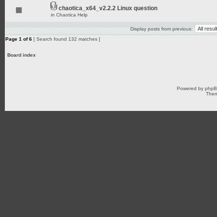
chaotica_x64_v2.2.2 Linux question
in
Chaotica Help
Display posts from previous:
Page
1
of
6
[ Search found 132 matches ]
Board index
Powered by
php
Them