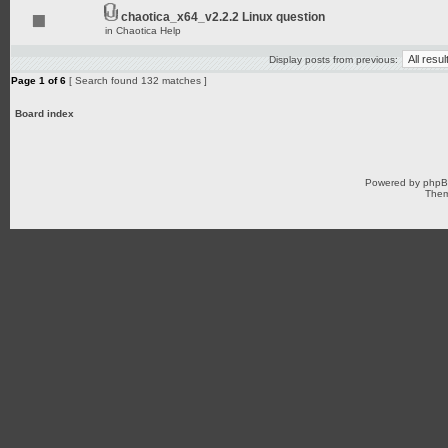
chaotica_x64_v2.2.2 Linux question
in
Chaotica Help
Display posts from previous:
Page
1
of
6
[ Search found 132 matches ]
Board index
Powered by
php
Them