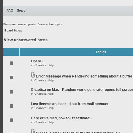
FAQ
Search
View unanswered posts
|
View active topics
Board index
View unanswered posts
Topics
OpenCL
in
Chaotica Help
Error Message when Rendering something about a buffer
in
Chaotica Help
Chaotica on Mac - Random world generator opens full scree
in
Chaotica Help
Lost license and locked out from mail account
in
Chaotica Help
Hard drive died, how to I reactivate?
in
Chaotica Help