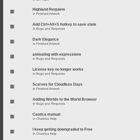
Highland Requiem
in
Finished Artwork
Add Ctrl+Alt+S hotkey to save state
in
Bugs and Requests
Dark Elegance
in
Finished Artwork
animating with expressions
in
Bugs and Requests
License key no longer works
in
Bugs and Requests
Scarves for Cloudless Days
in
Finished Artwork
Adding Worlds to the World Browser
in
Bugs and Requests
Caotica manual
in
Chaotica Help
I keep getting downgraded to Free
in
Chaotica Help