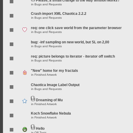
Please, a small change to the way tension works?
in
Bugs and Requests
Crash import XML Chaotica 2.2.2
in
Bugs and Requests
req: one click save world from the parameter browser
in
Bugs and Requests
bug: -inf sampling on new world, but SL on 2,00
in
Bugs and Requests
req: picture belongs to iterator - iterator off switch
in
Bugs and Requests
"New" home for my fractals
in
Finished Artwork
Chaotica Image Label Output
in
Bugs and Requests
Dreaming of Mu
in
Finished Artwork
Koch Snowflake Nebula
in
Finished Artwork
Hello
in
Off Topic