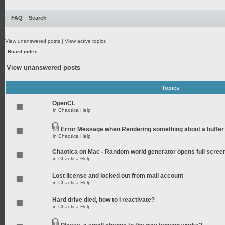
FAQ
Search
View unanswered posts
|
View active topics
Board index
View unanswered posts
Topics
OpenCL
in
Chaotica Help
Error Message when Rendering something about a buffer
in
Chaotica Help
Chaotica on Mac - Random world generator opens full scree
in
Chaotica Help
Lost license and locked out from mail account
in
Chaotica Help
Hard drive died, how to I reactivate?
in
Chaotica Help