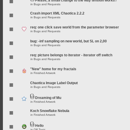
Please, a small change to the way tension works?
in
Bugs and Requests
Crash import XML Chaotica 2.2.2
in
Bugs and Requests
req: one click save world from the parameter browser
in
Bugs and Requests
bug: -inf sampling on new world, but SL on 2,00
in
Bugs and Requests
req: picture belongs to iterator - iterator off switch
in
Bugs and Requests
"New" home for my fractals
in
Finished Artwork
Chaotica Image Label Output
in
Bugs and Requests
Dreaming of Mu
in
Finished Artwork
Koch Snowflake Nebula
in
Finished Artwork
Hello
in
Off Topic