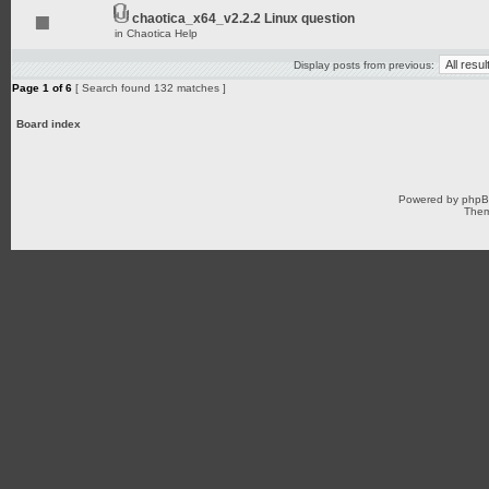
chaotica_x64_v2.2.2 Linux question
in
Chaotica Help
Display posts from previous:
Page
1
of
6
[ Search found 132 matches ]
Board index
Powered by
php
Them