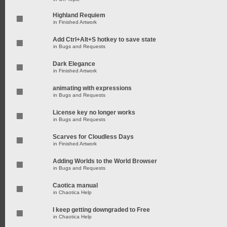
Highland Requiem
in
Finished Artwork
Add Ctrl+Alt+S hotkey to save state
in
Bugs and Requests
Dark Elegance
in
Finished Artwork
animating with expressions
in
Bugs and Requests
License key no longer works
in
Bugs and Requests
Scarves for Cloudless Days
in
Finished Artwork
Adding Worlds to the World Browser
in
Bugs and Requests
Caotica manual
in
Chaotica Help
I keep getting downgraded to Free
in
Chaotica Help