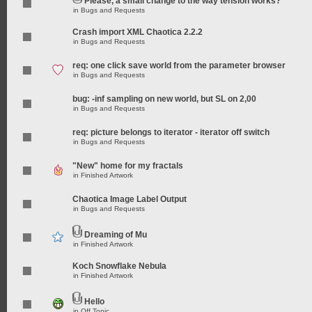
Please, a small change to the way tension works?
in
Bugs and Requests
Crash import XML Chaotica 2.2.2
in
Bugs and Requests
req: one click save world from the parameter browser
in
Bugs and Requests
bug: -inf sampling on new world, but SL on 2,00
in
Bugs and Requests
req: picture belongs to iterator - iterator off switch
in
Bugs and Requests
"New" home for my fractals
in
Finished Artwork
Chaotica Image Label Output
in
Bugs and Requests
Dreaming of Mu
in
Finished Artwork
Koch Snowflake Nebula
in
Finished Artwork
Hello
in
Off Topic