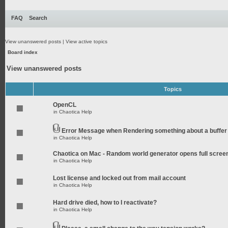
FAQ
Search
View unanswered posts
|
View active topics
Board index
View unanswered posts
Topics
OpenCL
in
Chaotica Help
Error Message when Rendering something about a buffer
in
Chaotica Help
Chaotica on Mac - Random world generator opens full scree
in
Chaotica Help
Lost license and locked out from mail account
in
Chaotica Help
Hard drive died, how to I reactivate?
in
Chaotica Help