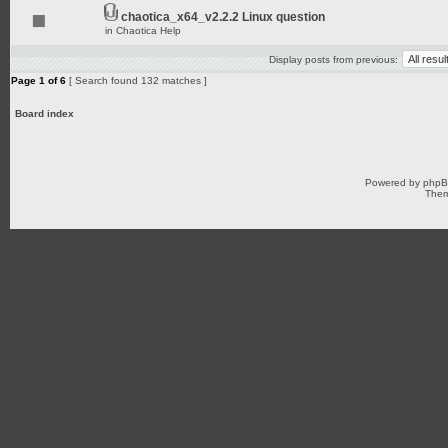
chaotica_x64_v2.2.2 Linux question
in
Chaotica Help
Display posts from previous:
Page
1
of
6
[ Search found 132 matches ]
Board index
Powered by
php
Them