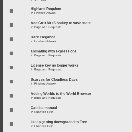
Highland Requiem
in
Finished Artwork
Add Ctrl+Alt+S hotkey to save state
in
Bugs and Requests
Dark Elegance
in
Finished Artwork
animating with expressions
in
Bugs and Requests
License key no longer works
in
Bugs and Requests
Scarves for Cloudless Days
in
Finished Artwork
Adding Worlds to the World Browser
in
Bugs and Requests
Caotica manual
in
Chaotica Help
I keep getting downgraded to Free
in
Chaotica Help