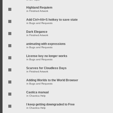
Highland Requiem
in
Finished Artwork
Add Ctrl+Alt+S hotkey to save state
in
Bugs and Requests
Dark Elegance
in
Finished Artwork
animating with expressions
in
Bugs and Requests
License key no longer works
in
Bugs and Requests
Scarves for Cloudless Days
in
Finished Artwork
Adding Worlds to the World Browser
in
Bugs and Requests
Caotica manual
in
Chaotica Help
I keep getting downgraded to Free
in
Chaotica Help