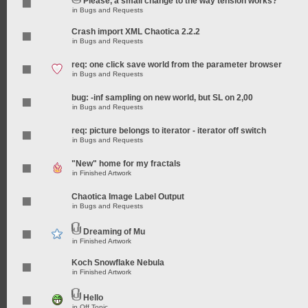
Please, a small change to the way tension works?
in
Bugs and Requests
Crash import XML Chaotica 2.2.2
in
Bugs and Requests
req: one click save world from the parameter browser
in
Bugs and Requests
bug: -inf sampling on new world, but SL on 2,00
in
Bugs and Requests
req: picture belongs to iterator - iterator off switch
in
Bugs and Requests
"New" home for my fractals
in
Finished Artwork
Chaotica Image Label Output
in
Bugs and Requests
Dreaming of Mu
in
Finished Artwork
Koch Snowflake Nebula
in
Finished Artwork
Hello
in
Off Topic