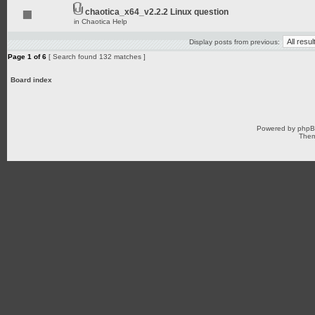
chaotica_x64_v2.2.2 Linux question
in
Chaotica Help
Display posts from previous:
Page
1
of
6
[ Search found 132 matches ]
Board index
Powered by
php
Them