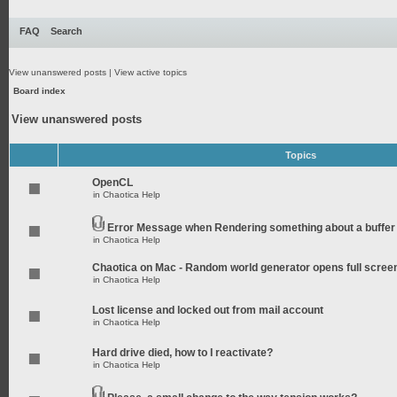
FAQ
Search
View unanswered posts
|
View active topics
Board index
View unanswered posts
Topics
OpenCL
in
Chaotica Help
Error Message when Rendering something about a buffer
in
Chaotica Help
Chaotica on Mac - Random world generator opens full scree
in
Chaotica Help
Lost license and locked out from mail account
in
Chaotica Help
Hard drive died, how to I reactivate?
in
Chaotica Help